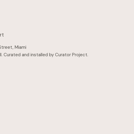
rt
Street, Miami
l
.
Curated and installed by Curator Project
.