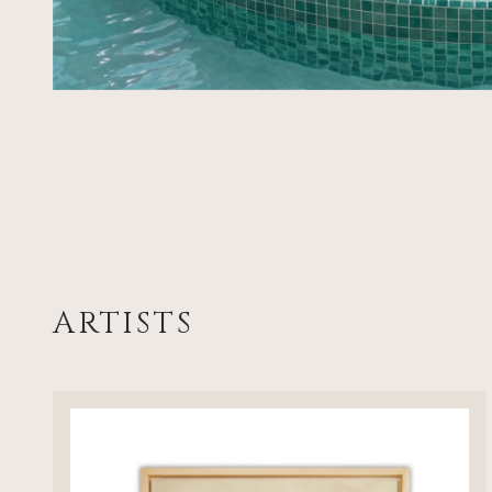
ARTISTS