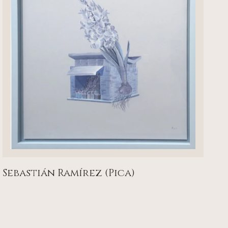
Sebastián Ramírez (Pica)