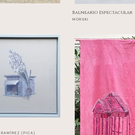
Balneario Espectacular
MÖRSKI
 RAMÍREZ (PICA)