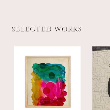
SELECTED WORKS