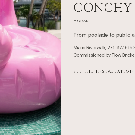
CONCHY
MÖRSKI
From poolside to public a
Miami Riverwalk, 275 SW 6th 
Commissioned by
Flow Brickel
SEE THE INSTALLATION