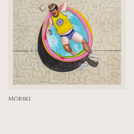
Mörski