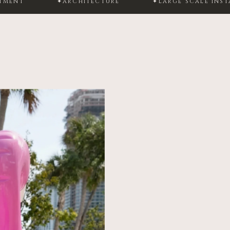
✦
ARCHITECTURE
✦
LARGE SCALE INSTALLATION