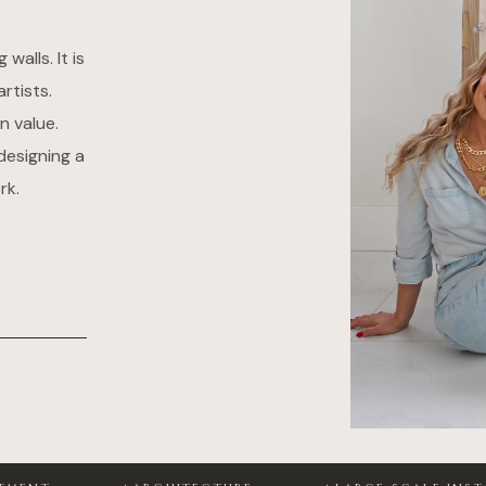
alls. It is
rtists.
n value.
designing a
rk.