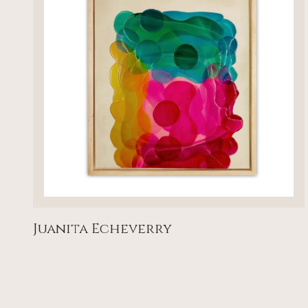
Juanita Echeverry