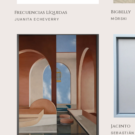
Bigbelly
Frecuencias Líquidas
MÖRSKI
JUANITA ECHEVERRY
Jacinto
SEBASTIÁN