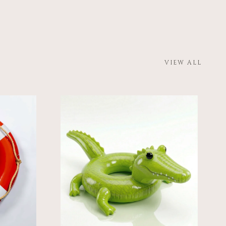
VIEW ALL