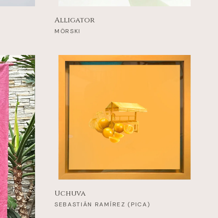
Alligator
MÖRSKI
Uchuva
SEBASTIÁN RAMÍREZ (PICA)