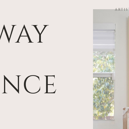
ARTIS
WAY
ENCE