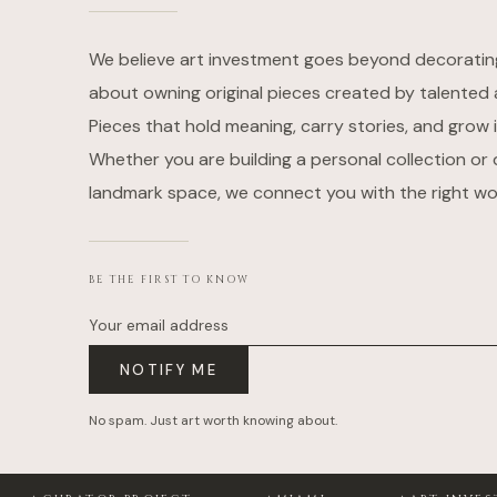
We believe art investment goes beyond decorating w
about owning original pieces created by talented a
Pieces that hold meaning, carry stories, and grow i
Whether you are building a personal collection or 
landmark space, we connect you with the right wo
BE THE FIRST TO KNOW
Your email address
NOTIFY ME
No spam. Just art worth knowing about.