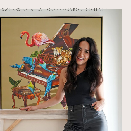
TS
WORKS
INSTALLATIONS
PRESS
ABOUT
CONTACT