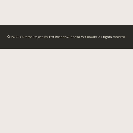
© 2024 Curator Project. By Fefi Rosado & Ericka Witkowski. All rights reserved.