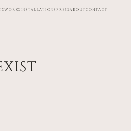
TS
WORKS
INSTALLATIONS
PRESS
ABOUT
CONTACT
EXIST