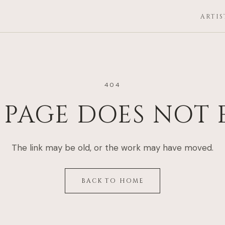
ARTIS
404
 PAGE DOES NOT 
The link may be old, or the work may have moved.
BACK TO HOME