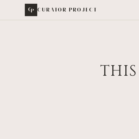
Skip to content
CURATOR PROJECT
THIS